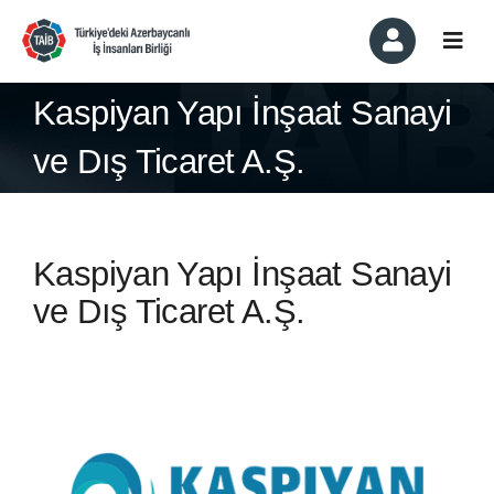
Skip
to
Togg
content
Navi
About
Kaspiyan Yapı İnşaat Sanayi
ve Dış Ticaret A.Ş.
Membership & Members
Committees
Kaspiyan Yapı İnşaat Sanayi
News & Events
ve Dış Ticaret A.Ş.
In the Press
Contact