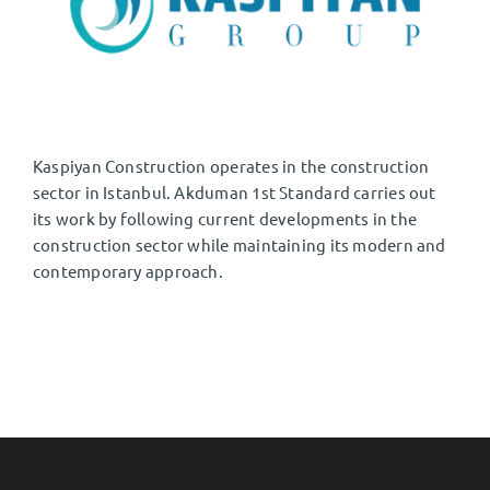
EN
⌄
Kaspiyan Construction operates in the construction
sector in Istanbul. Akduman 1st Standard carries out
its work by following current developments in the
construction sector while maintaining its modern and
contemporary approach.