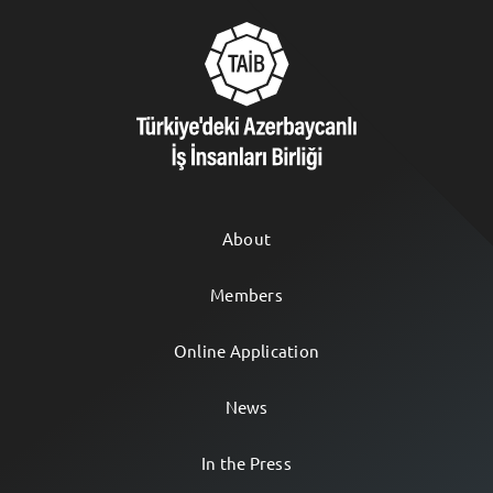
About
Members
Online Application
News
In the Press