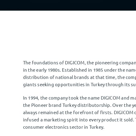
The foundations of DIGICOM, the pioneering company 
in the early 1980s. Established in 1985 under the na
distribution of national brands at that time, the com
giants seeking opportunities in Turkey through its s
In 1994, the company took the name DIGICOM and ma
the Pioneer brand Turkey distributorship. Over the yea
always remained at the forefront of firsts. DIGICOM d
infused a marketing spirit into every product it sold.
consumer electronics sector in Turkey.