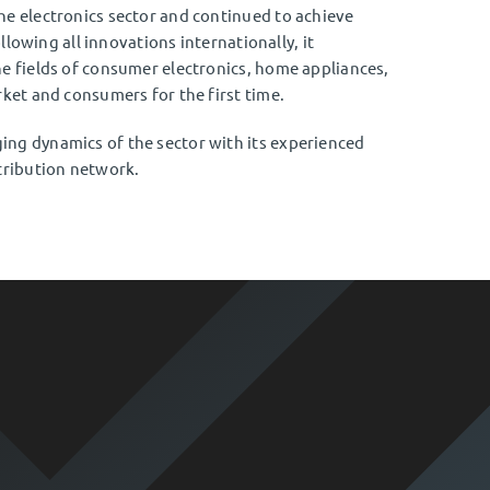
he electronics sector and continued to achieve
ollowing all innovations internationally, it
e fields of consumer electronics, home appliances,
rket and consumers for the first time.
ng dynamics of the sector with its experienced
tribution network.