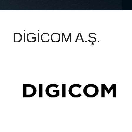
DİGİCOM A.Ş.