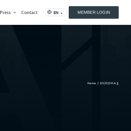
 Press
Contact
EN
MEMBER LOGIN
⌄
Home
DİGİCOM A.Ş.