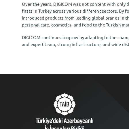
Over the years, DIGICOM was not content with only t
firsts in Turkey across various different sectors. By f
introduced products from leading global brands in th
personal care, cosmetics, and food to the Turkish ma
DIGICOM continues to grow by adapting to the changi
and expert team, strong infrastructure, and wide dis