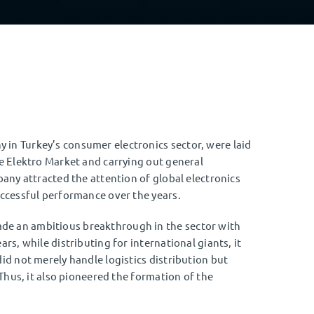
in Turkey’s consumer electronics sector, were laid
me Elektro Market and carrying out general
pany attracted the attention of global electronics
uccessful performance over the years.
de an ambitious breakthrough in the sector with
rs, while distributing for international giants, it
id not merely handle logistics distribution but
 Thus, it also pioneered the formation of the