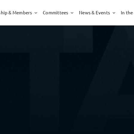
hip & Members
Committees
News & Events
In the